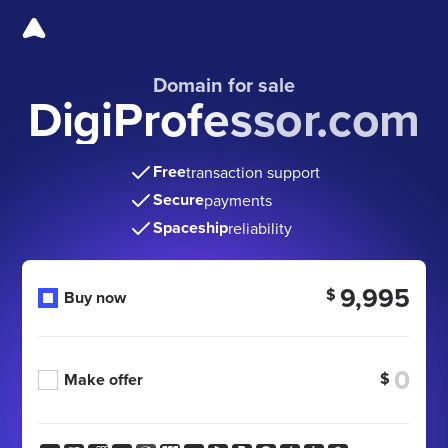
Domain for sale
DigiProfessor.com
Free
transaction support
Secure
payments
Spaceship
reliability
9,995
$
Buy now
$
Make offer