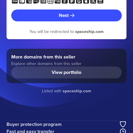
Next
You will be redirected to
spaceship.com
More domains from this seller
Explore other domains from this seller
View portfolio
Listed with
spaceship.com
Buyer protection program
Fast and easy transfer